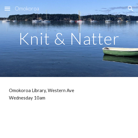
Omokoroa
Skip to main content
Skip to navigation
Knit & Natter
Omokoroa Library, Western Ave
Wednesday 10am